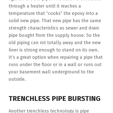
through a heater until it reaches a
temperature that “cooks” the epoxy into a
solid new pipe. That new pipe has the same
strength characteristics as sewer and drain
pipe bought from the supply house. So the
old piping can rot totally away and the new
liner is strong enough to stand on its own.
It’s a great option when repairing a pipe that
runs under the floor or in a wall or runs out
your basement wall underground to the
outside.
TRENCHLESS PIPE BURSTING
Another trenchless technology is pipe