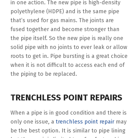
in one action. The new pipe is high-density
polyethylene (HDPE) and is the same pipe
that’s used for gas mains. The joints are
fused together and become stronger than
the pipe itself. So the new pipe is really one
solid pipe with no joints to ever leak or allow
roots to get in. Pipe bursting is a great choice
when it is not difficult to access each end of
the piping to be replaced.
TRENCHLESS POINT REPAIRS
When a pipe is in good condition and there is
only one issue, a
trenchless point repair
may
be the best option. It is similar to pipe lining