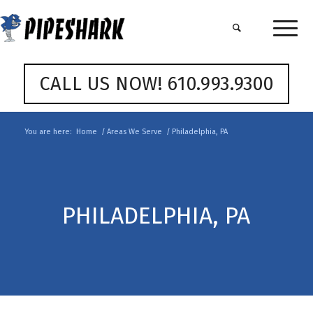
CALL US NOW! 610.993.9300
You are here:
Home
/
Areas We Serve
/
Philadelphia, PA
PHILADELPHIA, PA