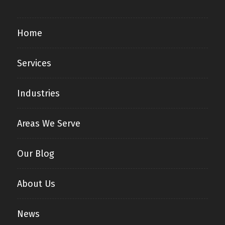
Home
Services
Industries
Areas We Serve
Our Blog
About Us
News