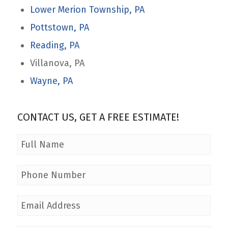
Lower Merion Township, PA
Pottstown, PA
Reading, PA
Villanova, PA
Wayne, PA
CONTACT US, GET A FREE ESTIMATE!