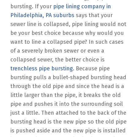
bursting. If your
pipe lining company in
Philadelphia, PA suburbs
says that your
sewer line is collapsed, pipe lining would not
be your best choice because why would you
want to line a collapsed pipe? In such cases
of a severely broken sewer or even a
collapsed sewer, the better choice is
trenchless pipe bursting
. Because pipe
bursting pulls a bullet-shaped bursting head
through the old pipe and since the head is a
little larger than the pipe, it breaks the old
pipe and pushes it into the surrounding soil
just a little. Then attached to the back of the
bursting head is the new pipe so the old pipe
is pushed aside and the new pipe is installed