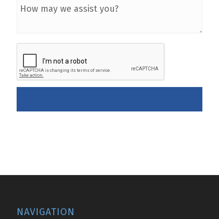
NAVIGATION