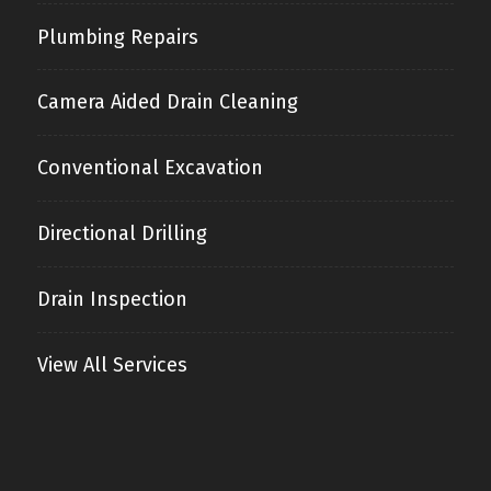
Plumbing Repairs
Camera Aided Drain Cleaning
Conventional Excavation
Directional Drilling
Drain Inspection
View All Services