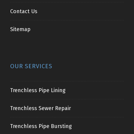
Contact Us
Sitemap
OUR SERVICES
Trenchless Pipe Lining
Trenchless Sewer Repair
Trenchless Pipe Bursting