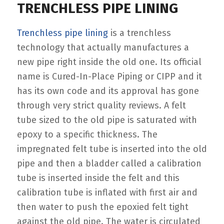
TRENCHLESS PIPE LINING
Trenchless pipe lining
is a trenchless
technology that actually manufactures a
new pipe right inside the old one. Its official
name is Cured-In-Place Piping or CIPP and it
has its own code and its approval has gone
through very strict quality reviews. A felt
tube sized to the old pipe is saturated with
epoxy to a specific thickness. The
impregnated felt tube is inserted into the old
pipe and then a bladder called a calibration
tube is inserted inside the felt and this
calibration tube is inflated with first air and
then water to push the epoxied felt tight
against the old pipe. The water is circulated