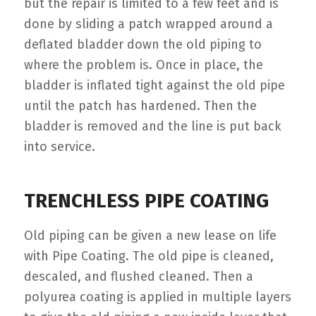
but the repair is limited to a few feet and is
done by sliding a patch wrapped around a
deflated bladder down the old piping to
where the problem is. Once in place, the
bladder is inflated tight against the old pipe
until the patch has hardened. Then the
bladder is removed and the line is put back
into service.
TRENCHLESS PIPE COATING
Old piping can be given a new lease on life
with Pipe Coating. The old pipe is cleaned,
descaled, and flushed cleaned. Then a
polyurea coating is applied in multiple layers