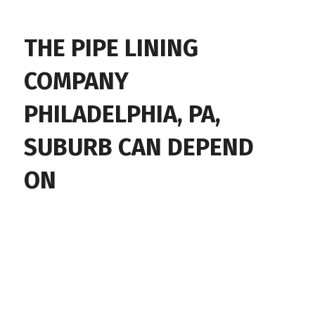
THE PIPE LINING
COMPANY
PHILADELPHIA, PA,
SUBURB CAN DEPEND
ON