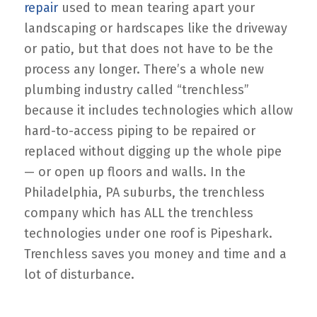
repair
used to mean tearing apart your
landscaping or hardscapes like the driveway
or patio, but that does not have to be the
process any longer. There’s a whole new
plumbing industry called “trenchless”
because it includes technologies which allow
hard-to-access piping to be repaired or
replaced without digging up the whole pipe
— or open up floors and walls. In the
Philadelphia, PA suburbs, the trenchless
company which has ALL the trenchless
technologies under one roof is Pipeshark.
Trenchless saves you money and time and a
lot of disturbance.