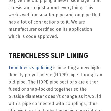
to give the old piping a new inside layer that
is resistant to just about everything. This
works well on smaller pipe and on pipe that
has a lot of connections to it. We are
manufacturer certified on its application
which is code approved.
TRENCHLESS SLIP LINING
Trenchless slip lining
is inserting a new high-
density polyethylene (HDPE) pipe through an
old pipe. The HDPE pipe sections are either
fused or snap-locked together so the
outside diameter doesn’t change as it would
with a pipe connected with couplings, thus
allowing for the largest new pipe possible to