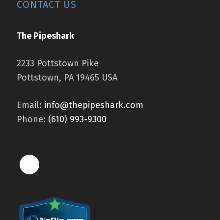
CONTACT US
The Pipeshark
2233 Pottstown Pike
Pottstown, PA 19465 USA
Email:
info@thepipeshark.com
Phone:
(610) 993-9300