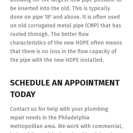
be inserted into the old. This is typically
done on pipe 18″ and above. It is often used
on old corrugated metal pipe (CMP) that has
rusted through. The better flow
characteristics of the new HDPE often means
that there is no loss in the flow capacity of
the pipe with the new HDPE installed.
SCHEDULE AN APPOINTMENT
TODAY
Contact us for help with your plumbing
repair needs in the Philadelphia
metropolitan area. We work with commercial,