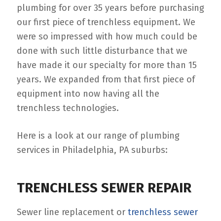
plumbing for over 35 years before purchasing
our first piece of trenchless equipment. We
were so impressed with how much could be
done with such little disturbance that we
have made it our specialty for more than 15
years. We expanded from that first piece of
equipment into now having all the
trenchless technologies.
Here is a look at our range of plumbing
services in Philadelphia, PA suburbs:
TRENCHLESS SEWER REPAIR
Sewer line replacement or
trenchless sewer