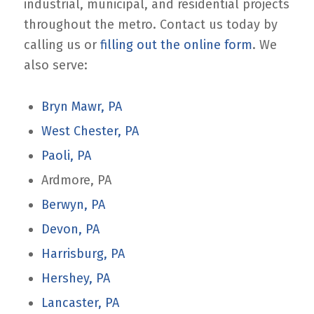
industrial, municipal, and residential projects
throughout the metro. Contact us today by
calling us or
filling out the online form
. We
also serve:
Bryn Mawr, PA
West Chester, PA
Paoli, PA
Ardmore, PA
Berwyn, PA
Devon, PA
Harrisburg, PA
Hershey, PA
Lancaster, PA