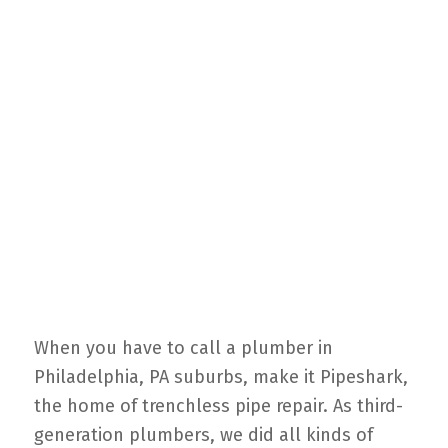
When you have to call a plumber in
Philadelphia, PA suburbs, make it Pipeshark,
the home of trenchless pipe repair. As third-
generation plumbers, we did all kinds of